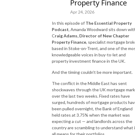
Property Finance
Apr 24, 2026
In this episode of
The Essential Property
Podcast
, Amanda Woodward sits down wit
C
raig Adams, Director of New Chapter
Property Finance
, specialist mortgage brok
based in Stoke-on-Trent, and one of the mo
knowledgeable voices in buy-to-let and
property investment finance in the UK.
And the timing couldn't be more important.
The conflict in the Middle East has sent
shockwaves through the UK mortgage mark
over the last two weeks. Fixed rates have
surged, hundreds of mortgage products ha
been pulled overnight, the Bank of England
held rates at 3.75% when the market was
expecting a cut — and landlords across the
country are scrambling to understand what i
all means for their portfolios.