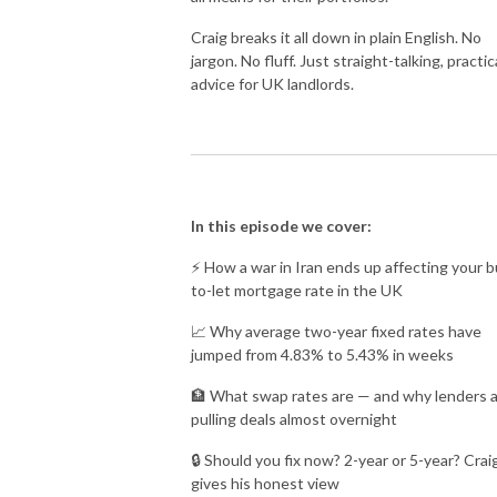
Craig breaks it all down in plain English. No
jargon. No fluff. Just straight-talking, practic
advice for UK landlords.
In this episode we cover:
⚡ How a war in Iran ends up affecting your b
to-let mortgage rate in the UK
📈 Why average two-year fixed rates have
jumped from 4.83% to 5.43% in weeks
🏦 What swap rates are — and why lenders 
pulling deals almost overnight
🔒 Should you fix now? 2-year or 5-year? Crai
gives his honest view