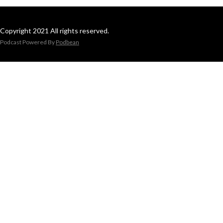
Copyright 2021 All rights reserved.
Podcast Powered By
Podbean