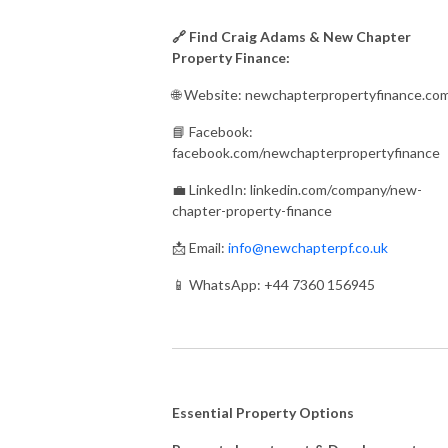
🔗 Find Craig Adams & New Chapter
Property Finance:
🌐 Website: newchapterpropertyfinance.co
📘 Facebook:
facebook.com/newchapterpropertyfinance
💼 LinkedIn: linkedin.com/company/new-
chapter-property-finance
📩 Email:
info@newchapterpf.co.uk
📱 WhatsApp: +44 7360 156945
Essential Property Options