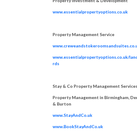
Property Investment & Development
www.essentialpropertyoptions.co.uk
Property Management Service
www.creweandstokeroomsandsuites.co.
www.essentialpropertyoptions.co.uk/lan
rds
Stay & Co Property Management Service
Property Management in Birmingham, De
& Burton
www.StayAndCo.uk
www.BookStayAndCo.uk