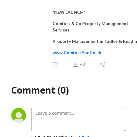
*NEW LAUNCH*
Comfort & Co Property Management
Services
Property Management in Tadley & Readi
www.ComfortAndCo.uk
43
Comment (0)