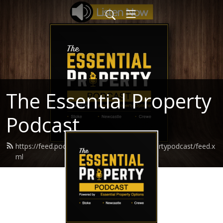
The Essential Property
Podcast
https://feed.podbean.com/theessentialpropertypodcast/feed.x
ml