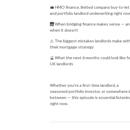
💼 HMO finance, limited company buy-to-let
and portfolio landlord underwriting right no
🌉 When bridging finance makes sense — a
when it doesn't
⚠️ The biggest mistakes landlords make wit
their mortgage strategy
🔮 What the next 6 months could look like fo
UK landlords
Whether you're a first-time landlord, a
seasoned portfolio investor, or somewhere i
between — this episode is essential listenin
right now.