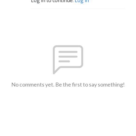
Log in to continue.
Log in
No comments yet. Be the first to say something!